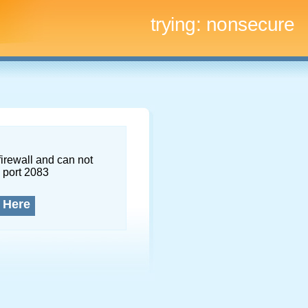
trying:
nonsecure
firewall and can not
 port 2083
 Here