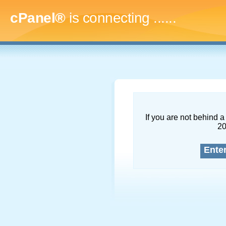
cPanel®
is connecting
........
If you are not behind a 
2
Ente