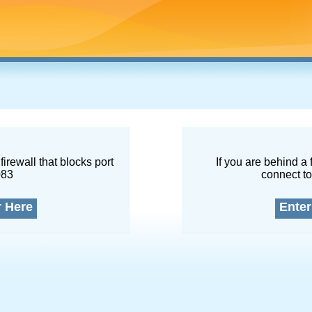
firewall that blocks port
If you are behind a 
083
connect to
r Here
Enter